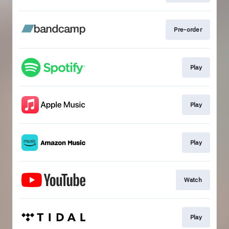
Pre-order
Play
Play
Play
Watch
Play