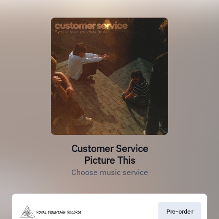
Customer Service
Picture This
Choose music service
Pre-order