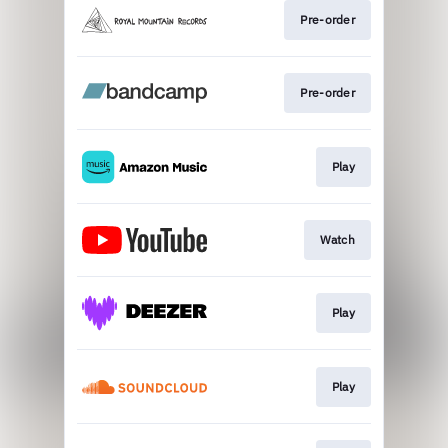
Pre-order
Pre-order
Play
Watch
Play
Play