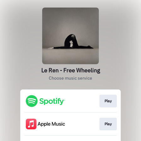
Le Ren - Free Wheeling
Choose music service
Play
Play