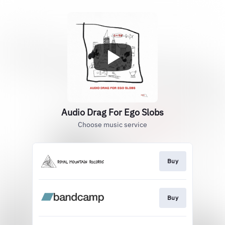
Audio Drag For Ego Slobs
Choose music service
Buy
Buy