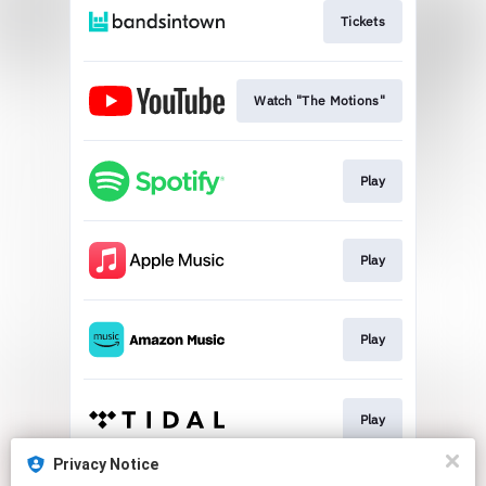
Tickets
Watch "The Motions"
Play
Play
Play
Play
Privacy Notice