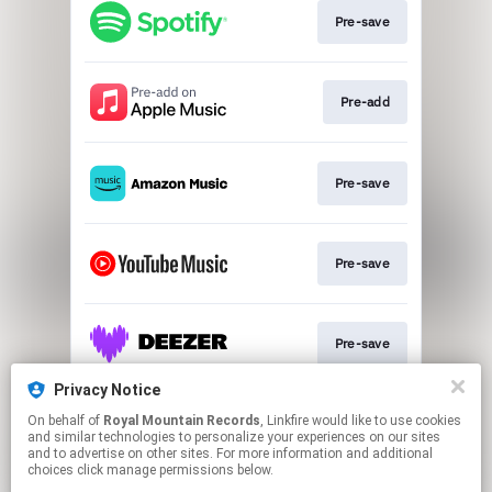
Pre-save
Pre-add
Pre-save
Pre-save
Pre-save
Privacy Notice
On behalf of
Royal Mountain Records
, Linkfire would like to use cookies
Pre-save
and similar technologies to personalize your experiences on our sites
and to advertise on other sites. For more information and additional
choices click manage permissions below.
This page may contain affiliate links.