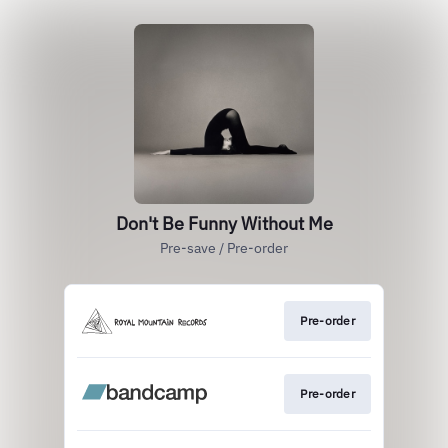
Don't Be Funny Without Me
Pre-save / Pre-order
Pre-order
Pre-order