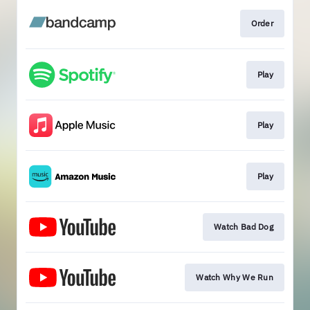
Order
Play
Play
Play
Watch Bad Dog
Watch Why We Run