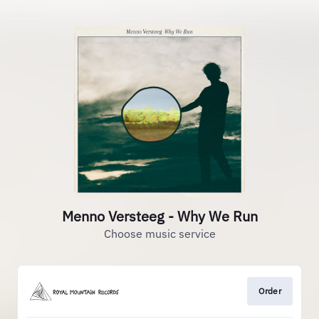
Menno Versteeg - Why We Run
Choose music service
Order